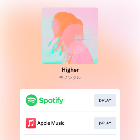
Higher
モノンクル
▷PLAY
▷PLAY