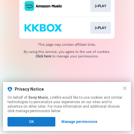
▷PLAY
▷PLAY
This page may contain affiliate links.
By using this service, you agree to the use of cookies.
Click here
to manage your permissions.
Privacy Notice
On behalf of
Sony Music
, Linkfire would like to use cookies and similar
technologies to personalize your experiences on our sites and to
advertise on other sites. For more information and additional choices
click manage permissions below.
OK
Manage permissions