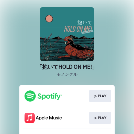
「抱いてHOLD ON ME!」
モノンクル
▷ PLAY
▷ PLAY