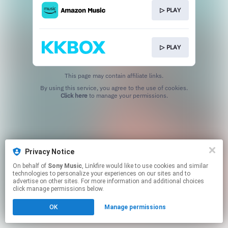
▷ PLAY
▷ PLAY
This page may contain affiliate links.
By using this service, you agree to the use of cookies.
Click here
to manage your permissions.
Privacy Notice
On behalf of
Sony Music
, Linkfire would like to use cookies and similar
technologies to personalize your experiences on our sites and to
advertise on other sites. For more information and additional choices
click manage permissions below.
OK
Manage permissions